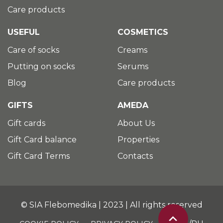
Care products
USEFUL
COSMETICS
Care of socks
Creams
Putting on socks
Serums
Blog
Care products
GIFTS
AMEDA
Gift cards
About Us
Gift Card balance
Properties
Gift Card Terms
Contacts
© SIA Flebomedika | 2023 | All rights reserved