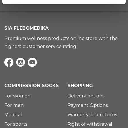
SIA FLEBOMEDIKA
Premium wellness products online store with the
highest customer service rating
COMPRESSION SOCKS
SHOPPING
For women
Delivery options
For men
Payment Options
Medical
Warranty and returns
For sports
Right of withdrawal