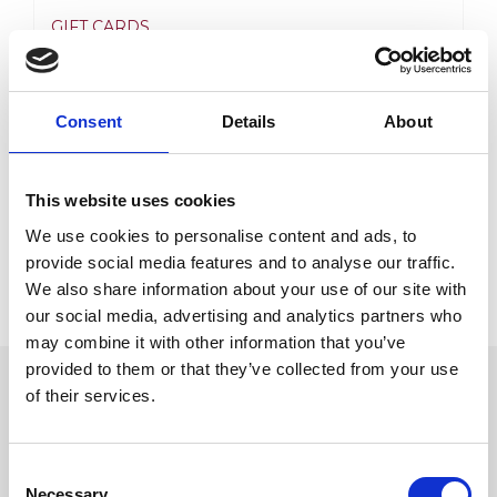
GIFT CARDS
Price
20,00
€
–
1 500,00
€
range:
Consent
Details
About
View product
20,00€
through
This website uses cookies
1
We use cookies to personalise content and ads, to
500,00€
provide social media features and to analyse our traffic.
We also share information about your use of our site with
our social media, advertising and analytics partners who
may combine it with other information that you’ve
provided to them or that they’ve collected from your use
of their services.
STARPTAUTISKĀS KONKURĒTSPĒJAS
VEICINĀŠANAI
SIA “Flebomedika” ir noslēdzis 2016. Gada 16.
Consent
Septembrī līgumu Nr.SKV-L_2016/785 ar
Necessary