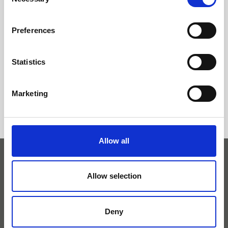
Selection
Latvijas Investīciju un attīstības aģentūru par
atbalsta saņemšanu pasākuma «
Preferences
Starptautiskās konkurētspējas veicināšana »
ietvaros, ko līdzfinansē Eiropas Reģionālās
Statistics
attīstības fonds
Marketing
Allow all
Allow selection
+371 27 82 67 80
Deny
info@ameda.lv