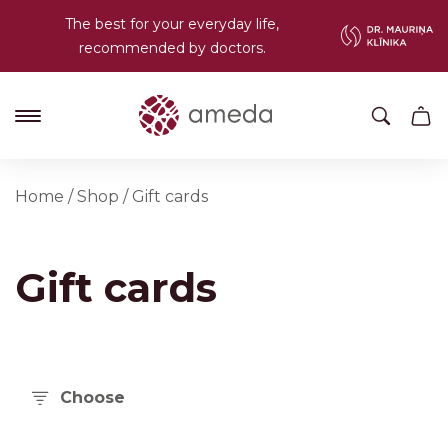
The best for your everyday life,
recommended by doctors.
Home
/
Shop
/
Gift cards
Gift cards
Choose