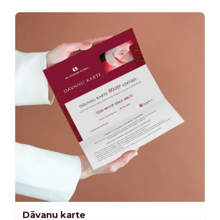
Dāvanu karte