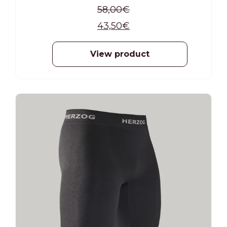
58,00
€
43,50
€
View product
-25%