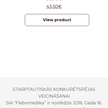
(included in the product packaging).
43,50
€
View product
STARPTAUTISKĀS KONKURĒTSPĒJAS
VEICINĀŠANAI
SIA “Flebomedika” ir noslēdzis 2016. Gada 16.