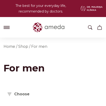
The best for your everyday life,
recommended by doctors.
Home
/
Shop
/
For men
For men
Choose