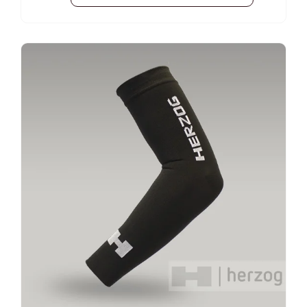
pain by accelerating the excretion of lactic
acid; Promotes faster muscle recovery after
exercise. Compressed knee-to-groin
-25%
compression How to measure? 2cm above
the knee joint The middle part of the thigh
Waist circumference above the hip