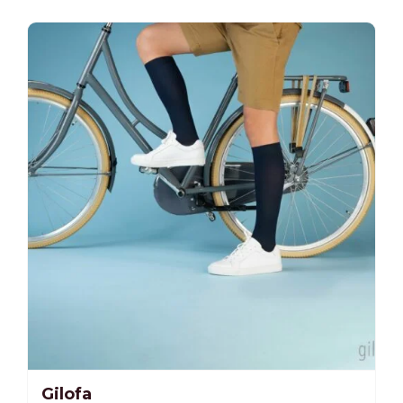
-25%
Gilofa