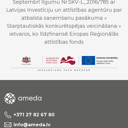
Septembrī līgumu Nr.SKV-L_2016/785 ar
Latvijas Investīciju un attīstības aģentūru par
atbalsta saņemšanu pasākuma «
Starptautiskās konkurētspējas veicināšana »
ietvaros, ko līdzfinansē Eiropas Reģionālās
attīstības fonds
+371 27 82 67 80
info@ameda.lv