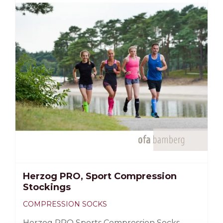
Biceps circumference for slightly bent arm;
Arm circumference 3 cm below the armpit.
Herzog PRO, Sport Compression
Stockings
COMPRESSION SOCKS
Herzog PRO Sports Compression Socks