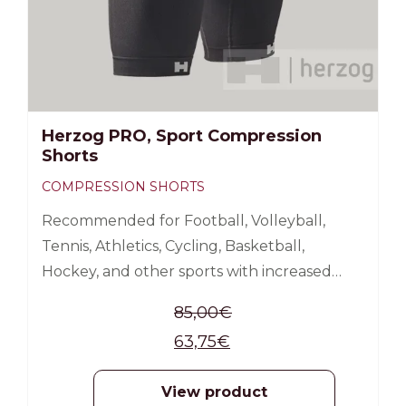
Herzog PRO, Sport Compression
Shorts
COMPRESSION SHORTS
Recommended for Football, Volleyball,
Tennis, Athletics, Cycling, Basketball,
Hockey, and other sports with increased
load on the thigh muscles. Improves blood
85,00
€
circulation, oxygen supply, increases energy
63,75
€
Reduces muscle vibration, stabilizes
muscles; Reduces the risk of thigh and groin
View product
sprains and muscle injuries Reduces muscle