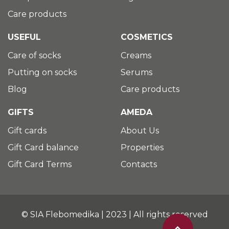
Care products
USEFUL
COSMETICS
Care of socks
Creams
Putting on socks
Serums
Blog
Care products
GIFTS
AMEDA
Gift cards
About Us
Gift Card balance
Properties
Gift Card Terms
Contacts
© SIA Flebomedika | 2023 | All rights reserved