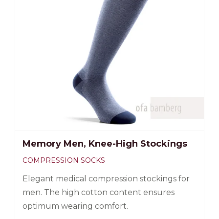
Memory Men, Knee-High Stockings
COMPRESSION SOCKS
Elegant medical compression stockings for
men. The high cotton content ensures
optimum wearing comfort.