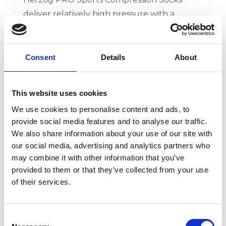
deliver relatively high pressure with a
decreasing pressure from ankle to knee.
This ensures that the blood flow from the
65,00
€
capillary network towards the heart is
Consent
Details
About
48,75
€
optimized. As a result, the metabolic waste
will be eliminated faster. Effective for calf
This website uses cookies
View product
complaints, shin splints and Achilles tendon
We use cookies to personalise content and ads, to
problems Faster recovery, before, during,
provide social media features and to analyse our traffic.
and after exercise Knitted with high-quality
We also share information about your use of our site with
microfibres
-25%
our social media, advertising and analytics partners who
may combine it with other information that you’ve
provided to them or that they’ve collected from your use
of their services.
Consent