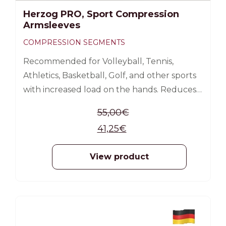
Herzog PRO, Sport Compression
Armsleeves
COMPRESSION SEGMENTS
Recommended for Volleyball, Tennis,
Athletics, Basketball, Golf, and other sports
with increased load on the hands. Reduces
the possibility of arm sprains and muscle
55,00
€
injuries Reduces muscle pain by
41,25
€
accelerating the excretion of lactic acid;
Improves blood circulation, oxygen supply,
View product
increases energy Reduces muscle vibration,
stabilizes muscles; Promotes faster muscle
recovery after exercise; Compressed
compression from the wrist to the armpit
-25%
How to measure: Wrist circumference;