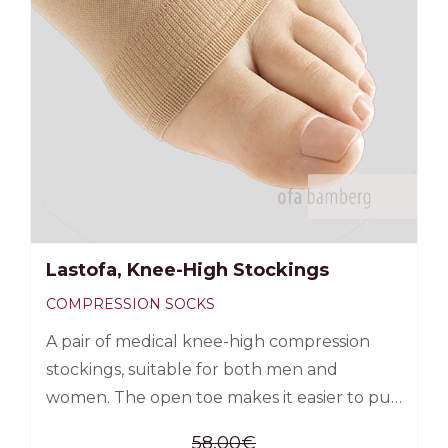
Lastofa, Knee-High Stockings
COMPRESSION SOCKS
A pair of medical knee-high compression
stockings, suitable for both men and
women. The open toe makes it easier to put
on the sock, as it allows you to use a silk aid
58,00
€