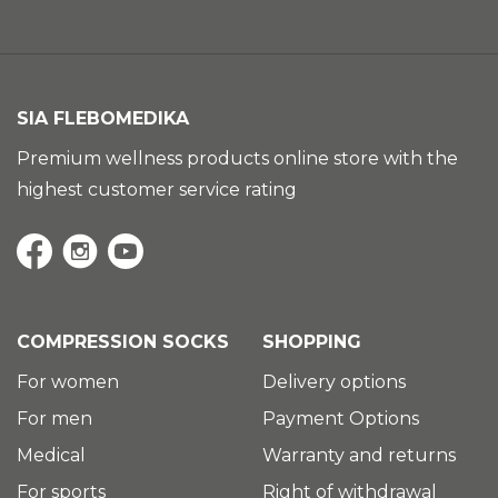
SIA FLEBOMEDIKA
Premium wellness products online store with the
highest customer service rating
COMPRESSION SOCKS
SHOPPING
For women
Delivery options
For men
Payment Options
Medical
Warranty and returns
For sports
Right of withdrawal