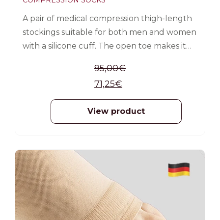
COMPRESSION SOCKS
A pair of medical compression thigh-length
stockings suitable for both men and women
with a silicone cuff. The open toe makes it
easier to put on the sock, as it allows the use
95,00
€
of a silk aid (included in the product
71,25
€
packaging).
View product
-25%