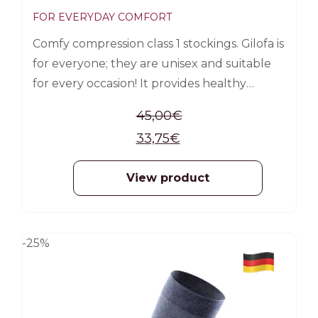
FOR EVERYDAY COMFORT
Comfy compression class 1 stockings. Gilofa is
for everyone; they are unisex and suitable
for every occasion! It provides healthy
support for veins and legs. The compressive
45,00
€
effect promotes blood circulation and
33,75
€
ensures you can healthily live your life.
Gilofa Travel is a must-have while traveling.
View product
For daily use Prevents swelling of the legs
Prevents the feeling of fatigue and
heaviness in the legs
-25%