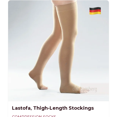
-25%
Lastofa, Thigh-Length Stockings