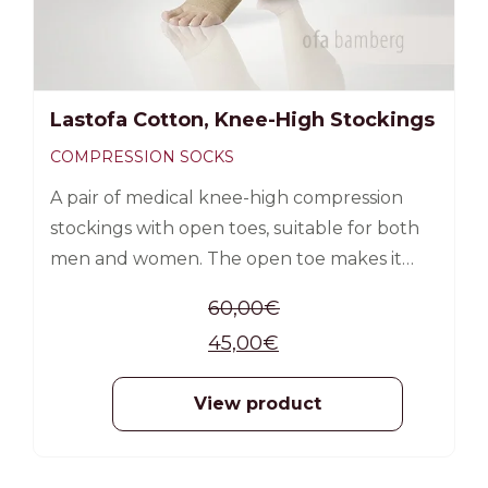
Lastofa Cotton, Knee-High Stockings
COMPRESSION SOCKS
A pair of medical knee-high compression
stockings with open toes, suitable for both
men and women. The open toe makes it
easier to put on the sock, as it allows the use
60,00
€
of a silk aid (included in the product
45,00
€
packaging).
View product