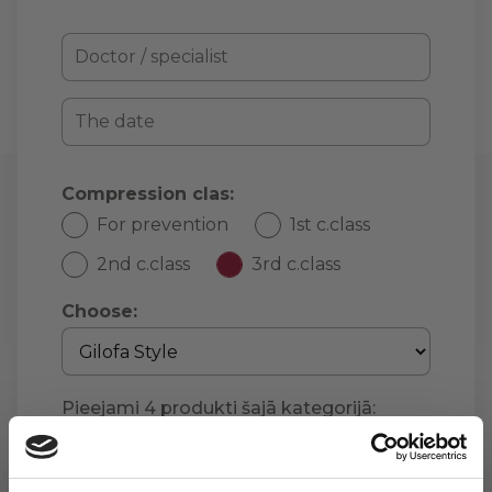
Compression clas:
For prevention
1st c.class
2nd c.class
3rd c.class
Choose:
Pieejami
4
produkti šajā kategorijā:
Continue »