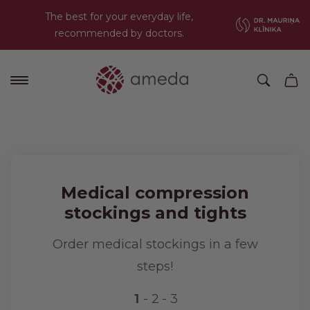
The best for your everyday life,
recommended by doctors.
Medical compression
stockings and tights
Order medical stockings in a few
steps!
1
2
3