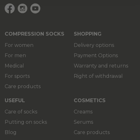
COMPRESSION SOCKS
SHOPPING
For women
Delivery options
For men
Payment Options
Medical
Warranty and returns
For sports
Right of withdrawal
Care products
USEFUL
COSMETICS
Care of socks
Creams
Putting on socks
Serums
Blog
Care products