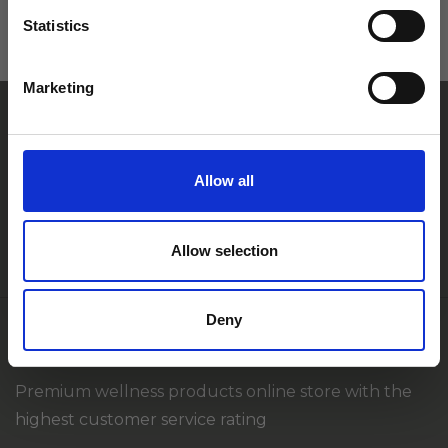
Statistics
Vai Tu vēlētos saņemt 10% atlaidi*
Marketing
savam pirkumam?
*Atlaides kods jaunajiem klientiem pirmajam pirkumam
Allow all
+371 27 82 67 80
Jā, ar lielāko prieku
info@ameda.lv
Allow selection
Paldies, bet es tomēr atteikšos no atlaides.
Deny
SIA FLEBOMEDIKA
Premium wellness products online store with the
highest customer service rating