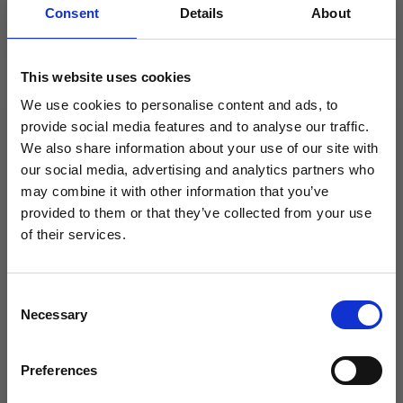
Consent
Details
About
This website uses cookies
We use cookies to personalise content and ads, to
provide social media features and to analyse our traffic.
We also share information about your use of our site with
STARPTAUTISKĀS KONKURĒTSPĒJAS
our social media, advertising and analytics partners who
VEICINĀŠANAI
may combine it with other information that you’ve
SIA “Flebomedika” ir noslēdzis 2016. Gada 16.
provided to them or that they’ve collected from your use
Septembrī līgumu Nr.SKV-L_2016/785 ar
of their services.
Latvijas Investīciju un attīstības aģentūru par
atbalsta saņemšanu pasākuma «
Consent
Starptautiskās konkurētspējas veicināšana »
Necessary
Selection
ietvaros, ko līdzfinansē Eiropas Reģionālās
attīstības fonds
Preferences
Esam priecīgi Tevi redzēt!