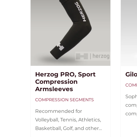
Herzog PRO, Sport
Gil
Compression
COMP
Armsleeves
Soph
COMPRESSION SEGMENTS
comp
Recommended for
comp
Volleyball, Tennis, Athletics,
wome
Basketball, Golf, and other
ups, 
sports with increased load