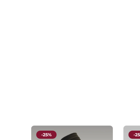
-25%
-2