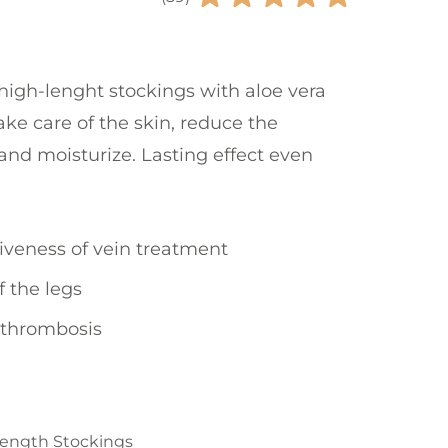
igh-lenght stockings with aloe vera
ke care of the skin, reduce the
 and moisturize. Lasting effect even
tiveness of vein treatment
f the legs
 thrombosis
Length Stockings