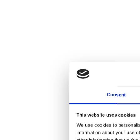
Consent
This website uses cookies
We use cookies to personalis
information about your use of
other information that you’ve