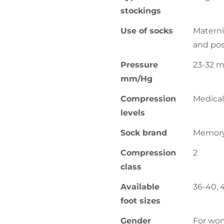
stockings
Use of socks
Materni
and pos
Pressure
23-32 
mm/Hg
Compression
Medical
levels
Sock brand
Memor
Compression
2
class
Available
36-40, 
foot sizes
Gender
For wo