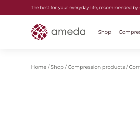
The best for your everyday life, recommended by 
Shop
Compres
Home
/
Shop
/
Compression products
/
Com