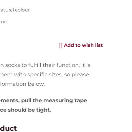
Natural colour
toe
Add to wish list
socks to fulfill their function, it is
hem with specific sizes, so please
nformation below.
ents, pull the measuring tape
ce should be tight.
oduct