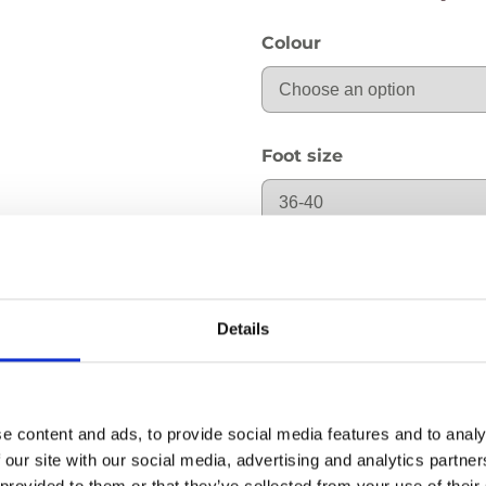
Colour
Foot size
cB: Ankle circumferenc
Details
cG: Thigh circumference
e content and ads, to provide social media features and to analy
 our site with our social media, advertising and analytics partn
 provided to them or that they’ve collected from your use of their