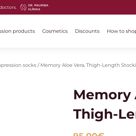
doctors.
sion products
Cosmetics
Discounts
How to sho
pression socks
/
Memory Aloe Vera, Thigh-Length Stock
Memory A
Thigh-Le