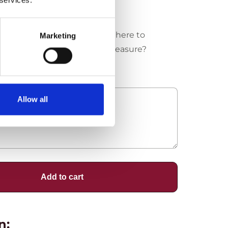
Where to
Marketing
measure?
Allow all
Add to cart
n: