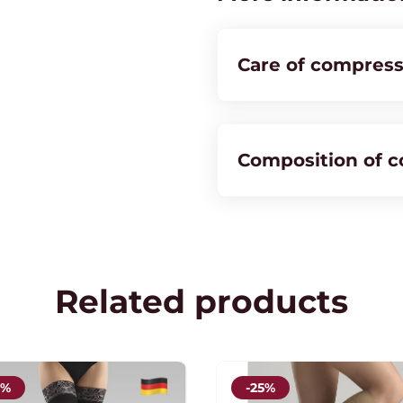
Stockings
quantity
Care of compress
Composition of 
Related products
5%
-25%