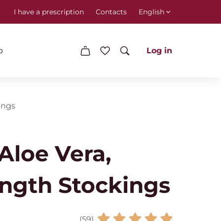
I have a prescription
Contacts
English
p
Log in
ings
loe Vera,
ngth Stockings
(59)