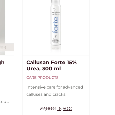
gh
Callusan Forte 15%
Urea, 300 ml
CARE PRODUCTS
Intensive care for advanced
calluses and cracks.
tted
22,00
€
16,50
€
23-