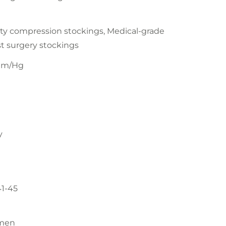
ty compression stockings, Medical-grade
t surgery stockings
mm/Hg
y
41-45
men