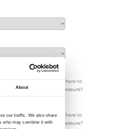
e/cm
Where to
About
measure?
 / cm
Where to
se our traffic. We also share
ers who may combine it with
measure?
 services.