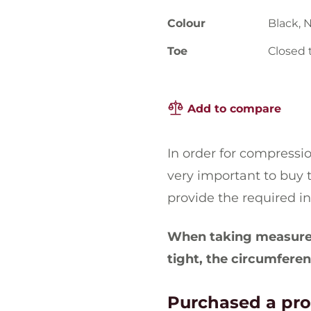
Colour
Black, 
Toe
Closed 
Add to compare
In order for compression 
very important to buy t
provide the required i
When taking measurem
tight, the circumferen
Purchased a pr