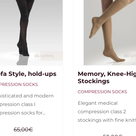
ofa Style, hold-ups
Memory, Knee-Hi
Stockings
RESSION SOCKS
COMPRESSION SOCKS
isticated and modern
Elegant medical
ression class I
compression class 2
ression socks for
stockings with fine kni
n. Stockings, hold-
structure. Compression 
65,00
€
and tights are available.