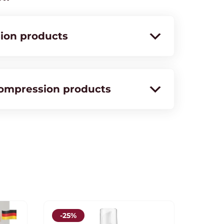
ion products
compression products
-25%