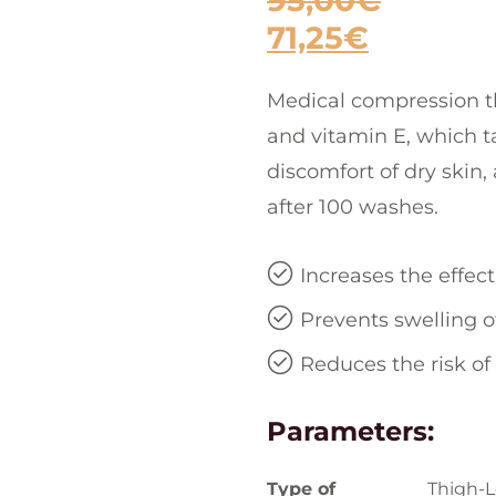
95,00
€
71,25
€
Medical compression th
and vitamin E, which ta
discomfort of dry skin,
after 100 washes.
Increases the effec
Prevents swelling o
Reduces the risk of
Parameters:
Type of
Thigh-