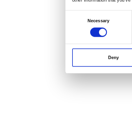
Consent
Necessary
Selection
Deny