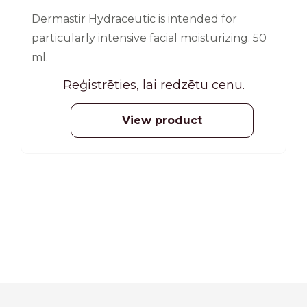
Dermastir Hydraceutic is intended for
particularly intensive facial moisturizing. 50
ml.
Reģistrēties, lai redzētu cenu.
View product