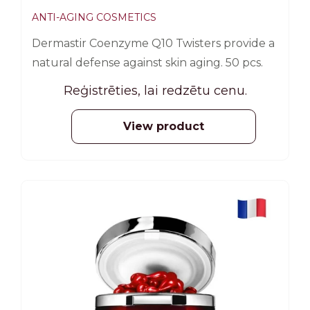
ANTI-AGING COSMETICS
Dermastir Coenzyme Q10 Twisters provide a
natural defense against skin aging. 50 pcs.
Reģistrēties, lai redzētu cenu.
View product