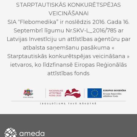
STARPTAUTISKĀS KONKURĒTSPĒJAS
VEICINĀŠANAI
SIA “Flebomedika” ir noslēdzis 2016. Gada 16.
Septembrī līgumu Nr.SKV-L_2016/785 ar
Latvijas Investīciju un attīstības aģentūru par
atbalsta saņemšanu pasākuma «
Starptautiskās konkurētspējas veicināšana »
ietvaros, ko līdzfinansē Eiropas Reģionālās
attīstības fonds