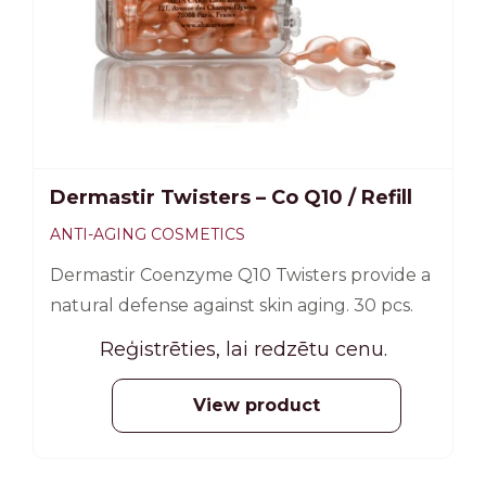
Dermastir Twisters – Co Q10 / Refill
ANTI-AGING COSMETICS
Dermastir Coenzyme Q10 Twisters provide a
natural defense against skin aging. 30 pcs.
Reģistrēties, lai redzētu cenu.
View product