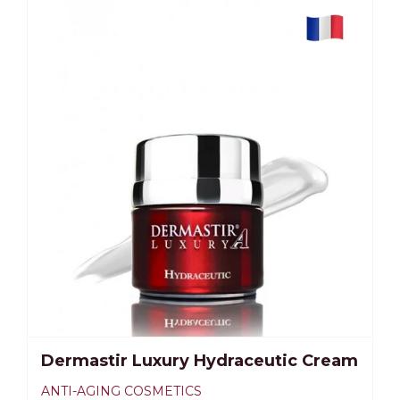
Dermastir Luxury Hydraceutic Cream
ANTI-AGING COSMETICS