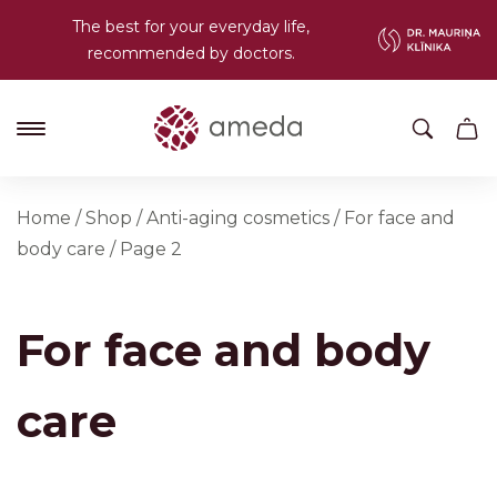
The best for your everyday life,
recommended by doctors.
Home
/
Shop
/
Anti-aging cosmetics
/
For face and
body care
/
Page 2
For face and body
care