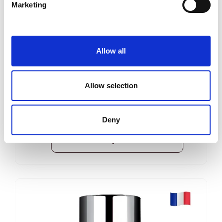
Marketing
Dermastir Luxury Eye Contour – Gel
ANTI-AGING COSMETICS
Allow all
Dermastir Luxury eye gel - for reducing
dark circles, swelling, and skin revitalization.
Allow selection
35 ml
Reģistrēties, lai redzētu cenu.
Deny
View product