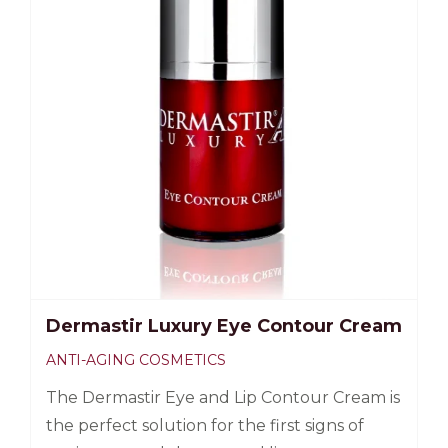
Dermastir Luxury Eye Contour Cream
ANTI-AGING COSMETICS
The Dermastir Eye and Lip Contour Cream is
the perfect solution for the first signs of