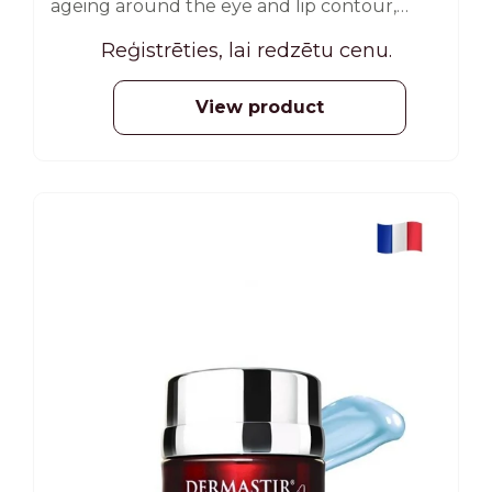
ageing around the eye and lip contour,
reduces the appearance of fine lines,
Reģistrēties, lai redzētu cenu.
expression lines and wrinkles, and at the
same time rejuvenates. 35 ml
View product