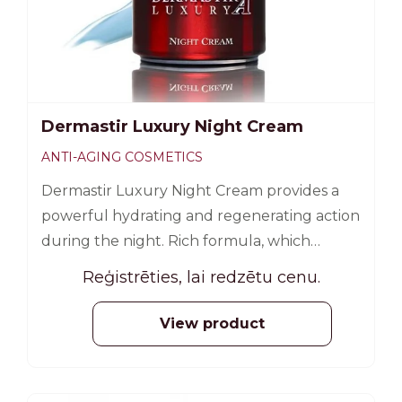
Dermastir Luxury Night Cream
ANTI-AGING COSMETICS
Dermastir Luxury Night Cream provides a
powerful hydrating and regenerating action
during the night. Rich formula, which
includes algae extracts, phyto-extracts and
Reģistrēties, lai redzētu cenu.
oligo-elements, detoxifies and regenerates
the surface of the skin. 50 ml
View product