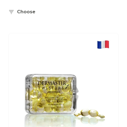
Choose