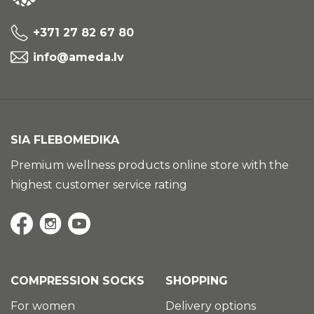
+371 27 82 67 80
info@ameda.lv
SIA FLEBOMEDIKA
Premium wellness products online store with the
highest customer service rating
COMPRESSION SOCKS
SHOPPING
For women
Delivery options