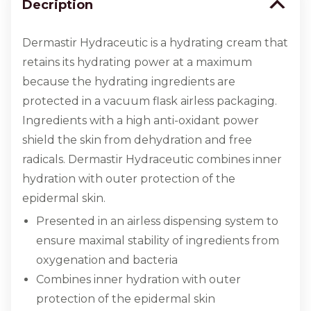
Decription
Dermastir Hydraceutic is a hydrating cream that
retains its hydrating power at a maximum
because the hydrating ingredients are
protected in a vacuum flask airless packaging.
Ingredients with a high anti-oxidant power
shield the skin from dehydration and free
radicals. Dermastir Hydraceutic combines inner
hydration with outer protection of the
epidermal skin.
Presented in an airless dispensing system to
ensure maximal stability of ingredients from
oxygenation and bacteria
Combines inner hydration with outer
protection of the epidermal skin