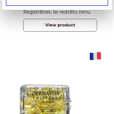
during the night. Rich formula, which includes
algae extracts, phyto-extracts and oligo-
Reģistrēties, lai redzētu cenu.
elements, detoxifies and regenerates the
surface of the skin. 50 ml
View product