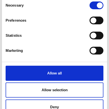
Consent
Necessary
Selection
Preferences
Statistics
Marketing
Allow all
Dermastir Luxury Night Cream
ANTI-AGING COSMETICS
Allow selection
Dermastir Luxury Night Cream provides a
powerful hydrating and regenerating action
Deny