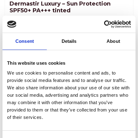
Dermastir Luxury – Sun Protection
SPF50+ PA+++ tinted
ANTI-AGING COSMETICS
A fluid-tinted sun-protecting cream with
multiple properties and prolonged sun
Consent
Details
About
protection. Dermastir Sun Protection prevents
and delays wrinkle formation. Dermastir sun
Reģistrēties, lai redzētu cenu.
This website uses cookies
protection factor 50+ is a must for skins that are
We use cookies to personalise content and ads, to
prone to pigmentation.
View product
provide social media features and to analyse our traffic.
We also share information about your use of our site with
our social media, advertising and analytics partners who
may combine it with other information that you’ve
provided to them or that they’ve collected from your use
of their services.