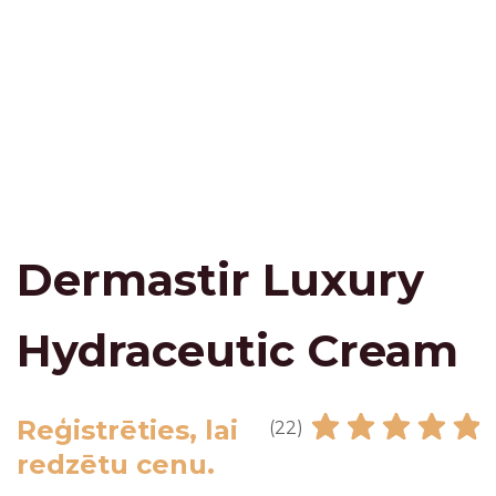
Dermastir Luxury
Hydraceutic Cream
Reģistrēties, lai
(22)
redzētu cenu.