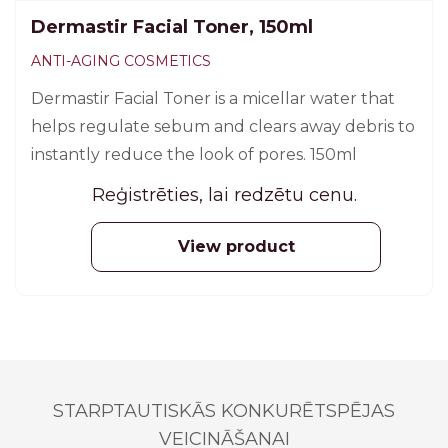
Dermastir Facial Toner, 150ml
ANTI-AGING COSMETICS
Dermastir Facial Toner is a micellar water that
helps regulate sebum and clears away debris to
instantly reduce the look of pores. 150ml
Reģistrēties, lai redzētu cenu.
View product
STARPTAUTISKĀS KONKURĒTSPĒJAS
VEICINĀŠANAI