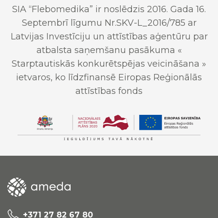
SIA “Flebomedika” ir noslēdzis 2016. Gada 16.
Septembrī līgumu Nr.SKV-L_2016/785 ar
Latvijas Investīciju un attīstības aģentūru par
atbalsta saņemšanu pasākuma «
Starptautiskās konkurētspējas veicināšana »
ietvaros, ko līdzfinansē Eiropas Reģionālās
attīstības fonds
+371 27 82 67 80