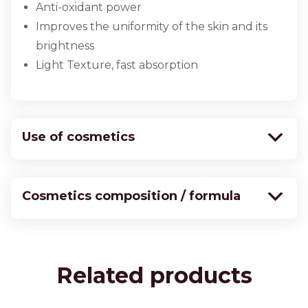
Anti-oxidant power
Improves the uniformity of the skin and its
brightness
Light Texture, fast absorption
Use of cosmetics
Cosmetics composition / formula
Related products