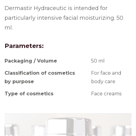
Dermastir Hydraceutic is intended for
particularly intensive facial moisturizing. 50
ml.
Parameters:
Packaging / Volume
50 ml
Classification of cosmetics
For face and
by purpose
body care
Type of cosmetics
Face creams