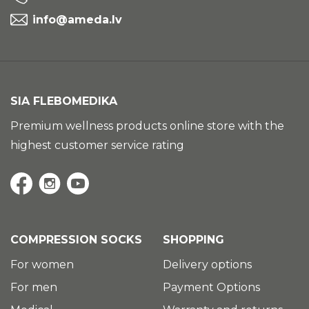
info@ameda.lv
SIA FLEBOMEDIKA
Premium wellness products online store with the
highest customer service rating
COMPRESSION SOCKS
SHOPPING
For women
Delivery options
For men
Payment Options