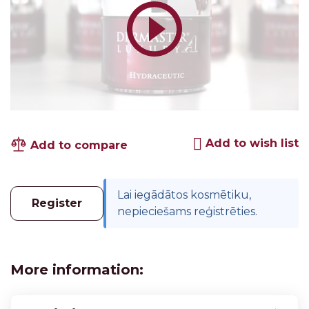
Add to wish list
Add to compare
Lai iegādātos kosmētiku,
Register
nepieciešams reģistrēties.
More information: