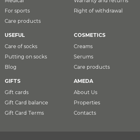
Medical
Warranty and returns
For sports
Right of withdrawal
Care products
USEFUL
COSMETICS
Care of socks
Creams
Putting on socks
Serums
Blog
Care products
GIFTS
AMEDA
Gift cards
About Us
Gift Card balance
Properties
Gift Card Terms
Contacts