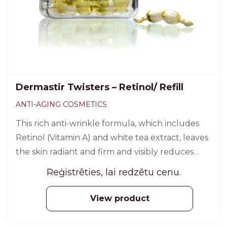
Dermastir Twisters – Retinol/ Refill
ANTI-AGING COSMETICS
This rich anti-wrinkle formula, which includes
Retinol (Vitamin A) and white tea extract, leaves
the skin radiant and firm and visibly reduces
expression lines. 30 pcs.
Reģistrēties, lai redzētu cenu.
View product