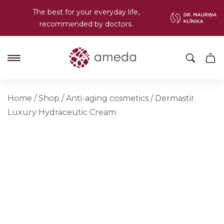
The best for your everyday life,
recommended by doctors.
Home
/
Shop
/
Anti-aging cosmetics
/
Dermastir
Luxury Hydraceutic Cream