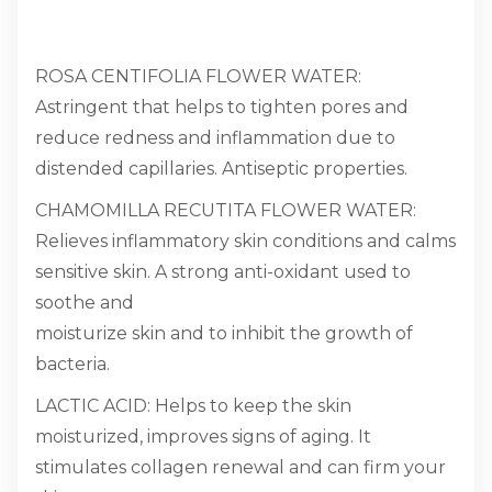
ROSA CENTIFOLIA FLOWER WATER:
Astringent that helps to tighten pores and
reduce redness and inflammation due to
distended capillaries. Antiseptic properties.
CHAMOMILLA RECUTITA FLOWER WATER:
Relieves inflammatory skin conditions and calms
sensitive skin. A strong anti-oxidant used to
soothe and
moisturize skin and to inhibit the growth of
bacteria.
LACTIC ACID: Helps to keep the skin
moisturized, improves signs of aging. It
stimulates collagen renewal and can firm your