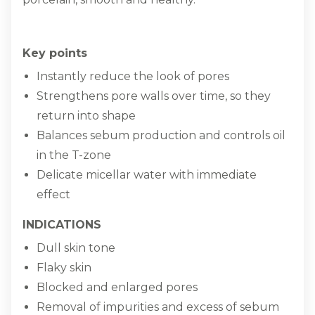
Key points
Instantly reduce the look of pores
Strengthens pore walls over time, so they
return into shape
Balances sebum production and controls oil
in the T-zone
Delicate micellar water with immediate
effect
INDICATIONS
Dull skin tone
Flaky skin
Blocked and enlarged pores
Removal of impurities and excess of sebum