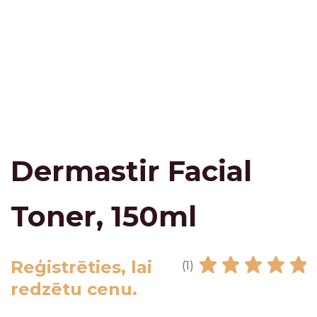
Dermastir Facial
Toner, 150ml
Reģistrēties, lai
(1)
redzētu cenu.