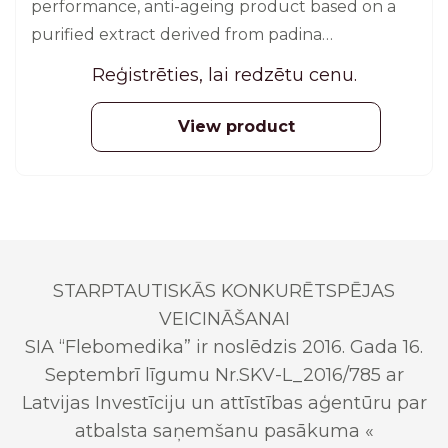
performance, anti-ageing product based on a
purified extract derived from padina
pavonica. 60 pcs.
Reģistrēties, lai redzētu cenu.
View product
STARPTAUTISKĀS KONKURĒTSPĒJAS
VEICINĀŠANAI
SIA “Flebomedika” ir noslēdzis 2016. Gada 16.
Septembrī līgumu Nr.SKV-L_2016/785 ar
Latvijas Investīciju un attīstības aģentūru par
atbalsta saņemšanu pasākuma «