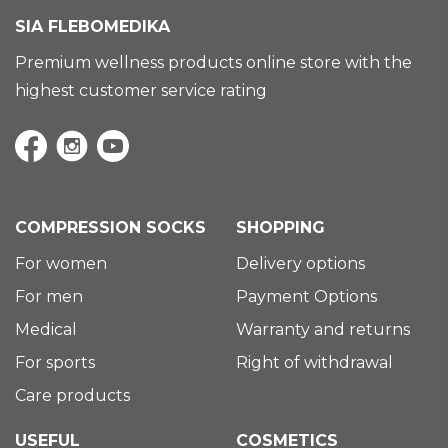
SIA FLEBOMEDIKA
Premium wellness products online store with the
highest customer service rating
COMPRESSION SOCKS
SHOPPING
For women
Delivery options
For men
Payment Options
Medical
Warranty and returns
For sports
Right of withdrawal
Care products
USEFUL
COSMETICS