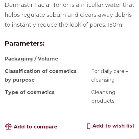
Dermastir Facial Toner is a micellar water that
helps regulate sebum and clears away debris
to instantly reduce the look of pores. 150ml
Parameters:
Packaging / Volume
Classification of cosmetics
For daily care –
by purpose
cleansing
Type of cosmetics
Cleansing
products
Add to wish list
Add to compare