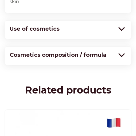
skin.
Use of cosmetics
Cosmetics composition / formula
Related products