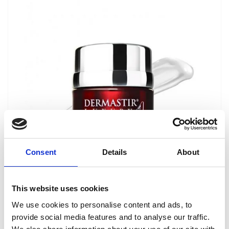
Consent
Details
About
Dermastir Luxury Hydraceutic Cream
This website uses cookies
ANTI-AGING COSMETICS
We use cookies to personalise content and ads, to
provide social media features and to analyse our traffic.
Dermastir Hydraceutic is intended for