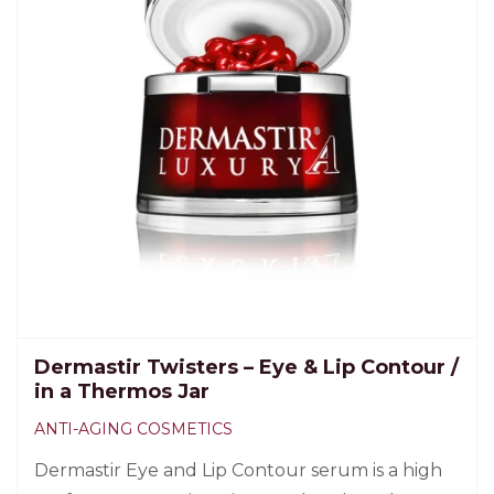
Dermastir Twisters – Eye & Lip Contour /
in a Thermos Jar
ANTI-AGING COSMETICS
Dermastir Eye and Lip Contour serum is a high