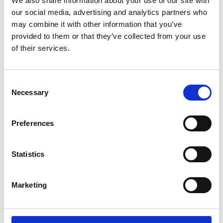
We also share information about your use of our site with
particularly intensive facial moisturizing. 50 ml.
our social media, advertising and analytics partners who
Reģistrēties, lai redzētu cenu.
may combine it with other information that you’ve
provided to them or that they’ve collected from your use
of their services.
View product
Consent
Necessary
Selection
Preferences
Statistics
Marketing