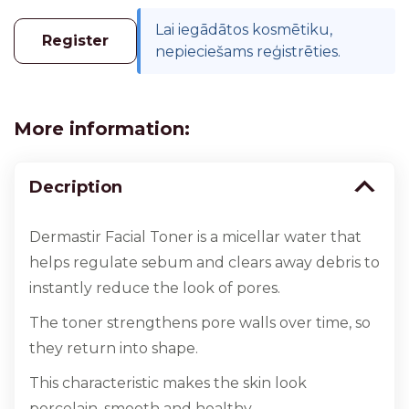
Lai iegādātos kosmētiku,
Register
nepieciešams reģistrēties.
More information:
Decription
Dermastir Facial Toner is a micellar water that
helps regulate sebum and clears away debris to
instantly reduce the look of pores.
The toner strengthens pore walls over time, so
they return into shape.
This characteristic makes the skin look
porcelain, smooth and healthy.