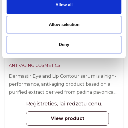
Allow all
Allow selection
Deny
Dermastir Twisters – Eye and Lip
Contour / Refill
ANTI-AGING COSMETICS
Dermastir Eye and Lip Contour serum is a high-
performance, anti-aging product based on a
purified extract derived from padina pavonica.
30 pcs.
Reģistrēties, lai redzētu cenu.
View product