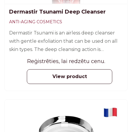
Dermastir Tsunami Deep Cleanser
ANTI-AGING COSMETICS
Dermastir Tsunami is an airless deep cleanser
with gentle exfoliation that can be used on all
skin types. The deep cleansing action is
automated and oxygen bubbles are formed to
Reģistrēties, lai redzētu cenu.
disinfect the skin surface.
View product