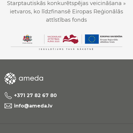
Starptautiskās konkurētspējas veicināšana »
ietvaros, ko līdzfinansē Eiropas Reģionālās
attīstības fonds
+371 27 82 67 80
info@ameda.lv