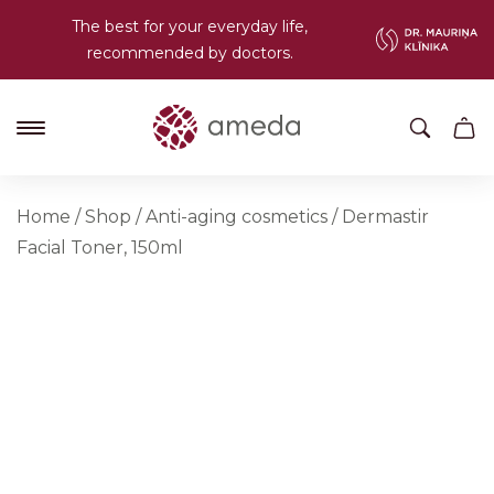
The best for your everyday life,
recommended by doctors.
Home
/
Shop
/
Anti-aging cosmetics
/
Dermastir
Facial Toner, 150ml
NEW