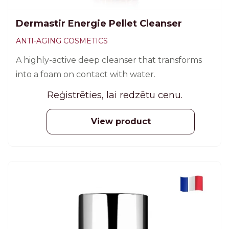
Dermastir Energie Pellet Cleanser
ANTI-AGING COSMETICS
A highly-active deep cleanser that transforms
into a foam on contact with water.
Reģistrēties, lai redzētu cenu.
View product