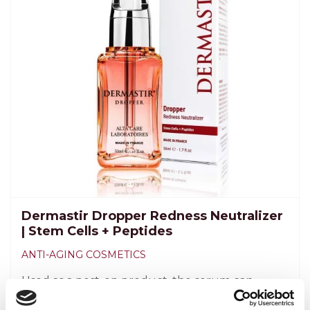
Dermastir Dropper Redness Neutralizer
| Stem Cells + Peptides
ANTI-AGING COSMETICS
Used as a post-op product, the serum can
soothe the skin and minimize the levels of