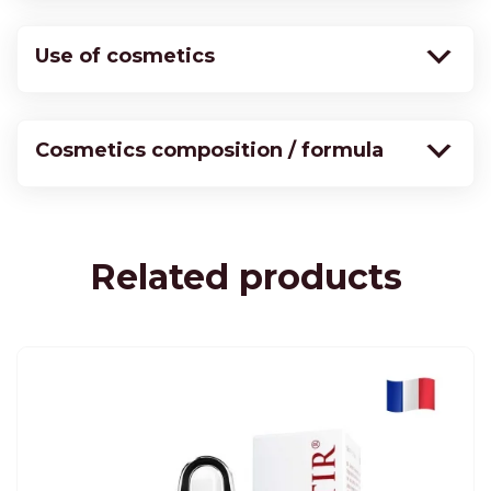
Use of cosmetics
Cosmetics composition / formula
Related products