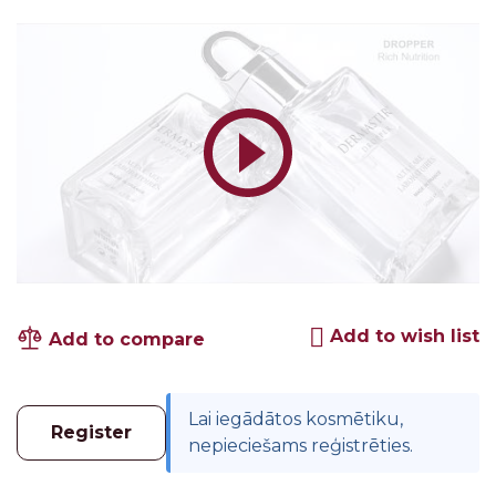
Add to wish list
Add to compare
Lai iegādātos kosmētiku,
Register
nepieciešams reģistrēties.