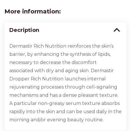
More information:
Decription
Dermastir Rich Nutrition reinforces the skin’s
barrier, by enhancing the synthesis of lipids,
necessary to decrease the discomfort
associated with dry and aging skin. Dermastir
Dropper Rich Nutrition launches internal
rejuvenating processes through cell-signaling
mechanisms and has a dense pleasant texture.
A particular non-greasy serum texture absorbs
rapidly into the skin and can be used daily in the
morning and/or evening beauty routine.