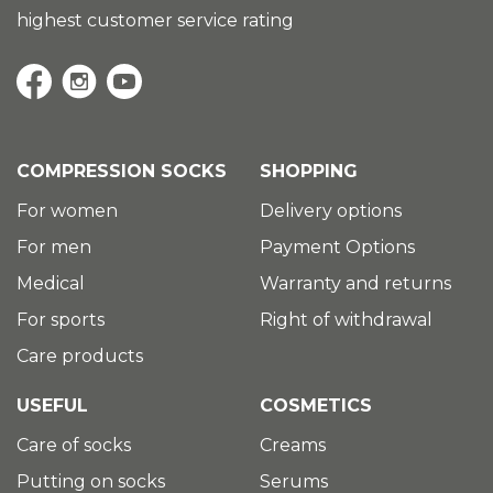
highest customer service rating
COMPRESSION SOCKS
SHOPPING
For women
Delivery options
For men
Payment Options
Medical
Warranty and returns
For sports
Right of withdrawal
Care products
USEFUL
COSMETICS
Care of socks
Creams
Putting on socks
Serums