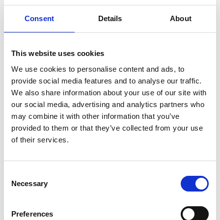
redness and irritations.
Consent
Details
About
Reģistrēties, lai redzētu cenu.
View product
This website uses cookies
We use cookies to personalise content and ads, to
provide social media features and to analyse our traffic.
We also share information about your use of our site with
our social media, advertising and analytics partners who
may combine it with other information that you’ve
provided to them or that they’ve collected from your use
of their services.
Consent
Necessary
Selection
Preferences