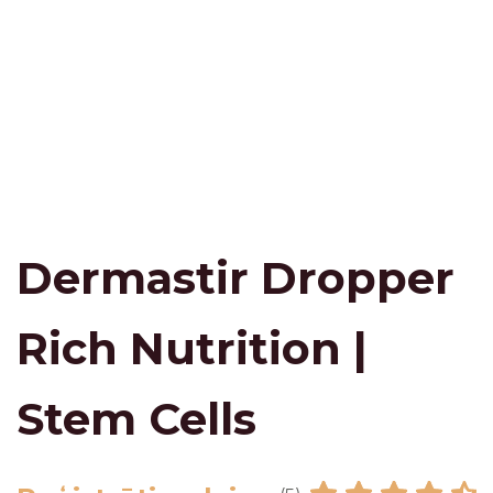
Dermastir Dropper
Rich Nutrition |
Stem Cells