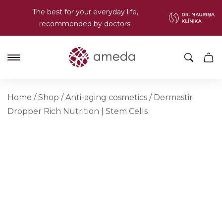
The best for your everyday life,
recommended by doctors.
Home
/
Shop
/
Anti-aging cosmetics
/
Dermastir
Dropper Rich Nutrition | Stem Cells