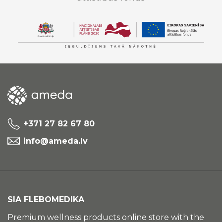
+371 27 82 67 80
info@ameda.lv
SIA FLEBOMEDIKA
Premium wellness products online store with the