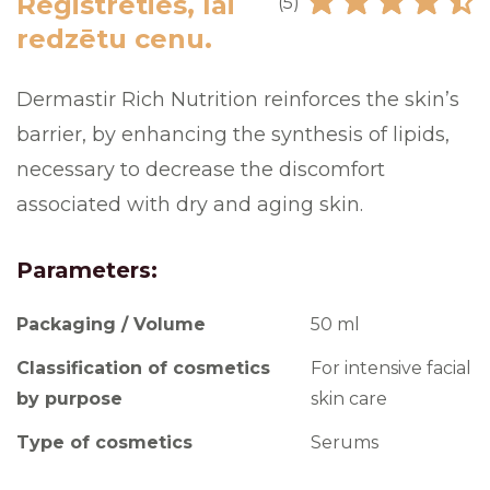
Reģistrēties, lai
(5)
redzētu cenu.
Dermastir Rich Nutrition reinforces the skin’s
barrier, by enhancing the synthesis of lipids,
necessary to decrease the discomfort
associated with dry and aging skin.
Parameters:
Packaging / Volume
50 ml
Classification of cosmetics
For intensive facial
by purpose
skin care
Type of cosmetics
Serums