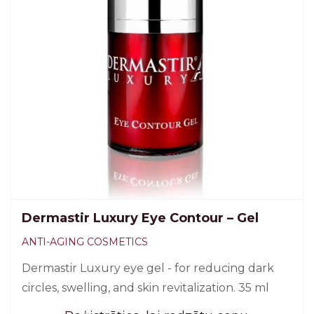
Dermastir Luxury Eye Contour – Gel
ANTI-AGING COSMETICS
Dermastir Luxury eye gel - for reducing dark
circles, swelling, and skin revitalization. 35 ml