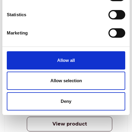
Statistics
Marketing
Dermastir Luxury Day Cream SPF30+
PA+++ tinted
Allow all
ANTI-AGING COSMETICS
The Day Cream SPF30+ Tinted will moisturize
Allow selection
your skin, protecting it against the sun damage,
and will make your skin tone even and radiant.
Deny
Reģistrēties, lai redzētu cenu.
View product