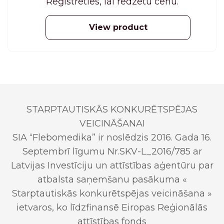
Reģistrēties, lai redzētu cenu.
View product
STARPTAUTISKĀS KONKURĒTSPĒJAS
VEICINĀŠANAI
SIA “Flebomedika” ir noslēdzis 2016. Gada 16.
Septembrī līgumu Nr.SKV-L_2016/785 ar
Latvijas Investīciju un attīstības aģentūru par
atbalsta saņemšanu pasākuma «
Starptautiskās konkurētspējas veicināšana »
ietvaros, ko līdzfinansē Eiropas Reģionālās
attīstības fonds