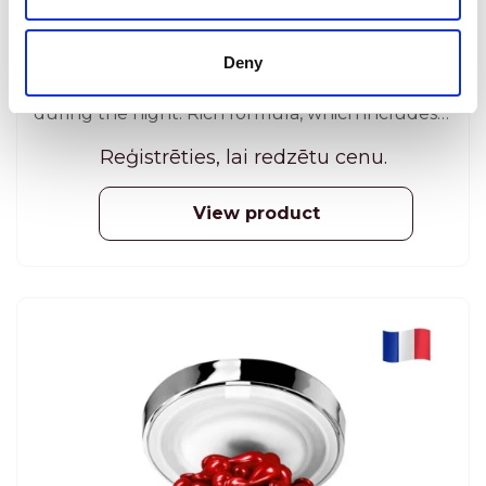
ANTI-AGING COSMETICS
Dermastir Luxury Night Cream provides a
Deny
powerful hydrating and regenerating action
during the night. Rich formula, which includes
algae extracts, phyto-extracts and oligo-
Reģistrēties, lai redzētu cenu.
elements, detoxifies and regenerates the
surface of the skin. 50 ml
View product