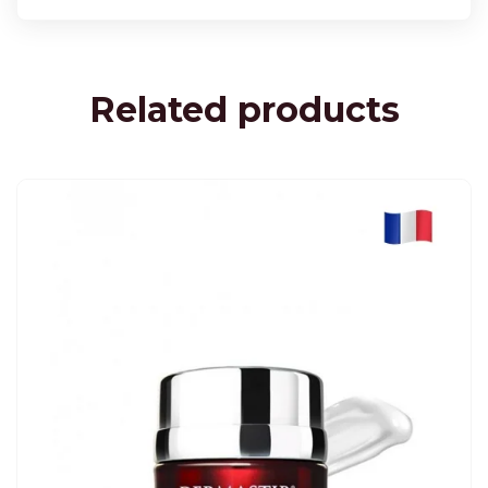
Related products