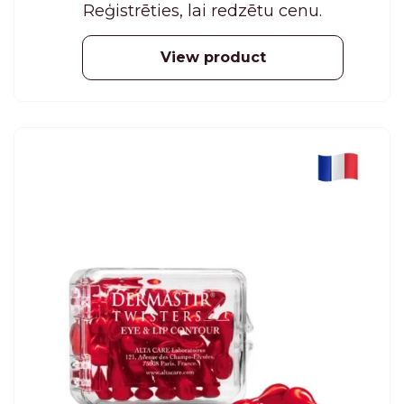
Reģistrēties, lai redzētu cenu.
View product