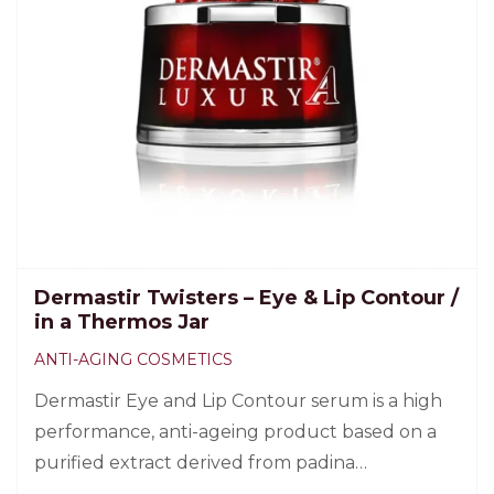
Dermastir Twisters – Eye & Lip Contour /
in a Thermos Jar
ANTI-AGING COSMETICS
Dermastir Eye and Lip Contour serum is a high
performance, anti-ageing product based on a
purified extract derived from padina
pavonica. 60 pcs.