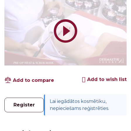
Add to wish list
Add to compare
Lai iegādātos kosmētiku,
Register
nepieciešams reģistrēties.