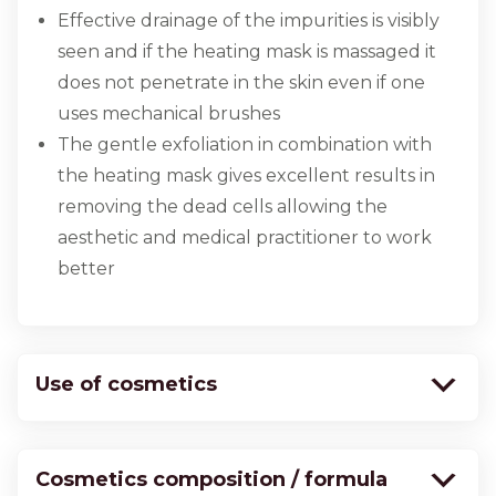
Effective drainage of the impurities is visibly
seen and if the heating mask is massaged it
does not penetrate in the skin even if one
uses mechanical brushes
The gentle exfoliation in combination with
the heating mask gives excellent results in
removing the dead cells allowing the
aesthetic and medical practitioner to work
better
Use of cosmetics
Cosmetics composition / formula