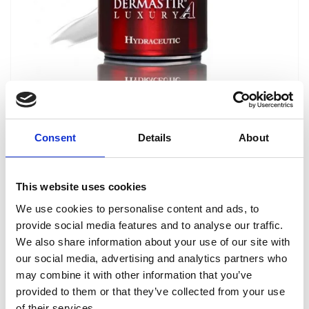
Dermastir Luxury Hydraceutic Cream
ANTI-AGING COSMETICS
Consent
Details
About
Dermastir Hydraceutic is intended for
particularly intensive facial moisturizing. 50 ml.
This website uses cookies
Reģistrēties, lai redzētu cenu.
We use cookies to personalise content and ads, to
provide social media features and to analyse our traffic.
We also share information about your use of our site with
View product
our social media, advertising and analytics partners who
may combine it with other information that you’ve
provided to them or that they’ve collected from your use
of their services.