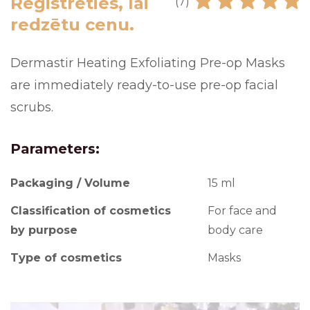
Reģistrēties, lai
(7)
redzētu cenu.
Dermastir Heating Exfoliating Pre-op Masks
are immediately ready-to-use pre-op facial
scrubs.
Parameters:
Packaging / Volume
15 ml
Classification of cosmetics
For face and
by purpose
body care
Type of cosmetics
Masks