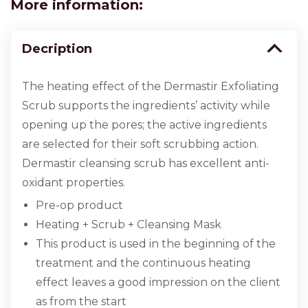
More information:
Decription
The heating effect of the Dermastir Exfoliating
Scrub supports the ingredients’ activity while
opening up the pores; the active ingredients
are selected for their soft scrubbing action.
Dermastir cleansing scrub has excellent anti-
oxidant properties.
Pre-op product
Heating + Scrub + Cleansing Mask
This product is used in the beginning of the
treatment and the continuous heating
effect leaves a good impression on the client
as from the start