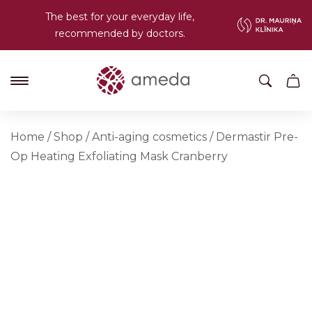
The best for your everyday life,
recommended by doctors.
Home
/
Shop
/
Anti-aging cosmetics
/
Dermastir Pre-
Op Heating Exfoliating Mask Cranberry