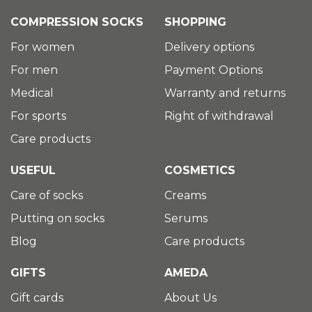
COMPRESSION SOCKS
SHOPPING
For women
Delivery options
For men
Payment Options
Medical
Warranty and returns
For sports
Right of withdrawal
Care products
USEFUL
COSMETICS
Care of socks
Creams
Putting on socks
Serums
Blog
Care products
GIFTS
AMEDA
Gift cards
About Us