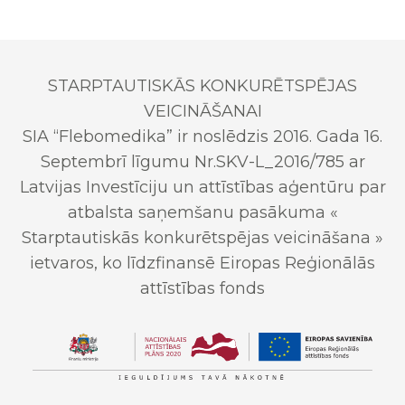
STARPTAUTISKĀS KONKURĒTSPĒJAS
VEICINĀŠANAI
SIA “Flebomedika” ir noslēdzis 2016. Gada 16.
Septembrī līgumu Nr.SKV-L_2016/785 ar
Latvijas Investīciju un attīstības aģentūru par
atbalsta saņemšanu pasākuma «
Starptautiskās konkurētspējas veicināšana »
ietvaros, ko līdzfinansē Eiropas Reģionālās
attīstības fonds