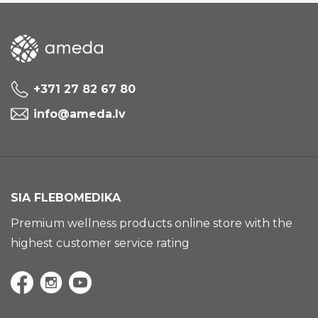
+371 27 82 67 80
info@ameda.lv
SIA FLEBOMEDIKA
Premium wellness products online store with the
highest customer service rating