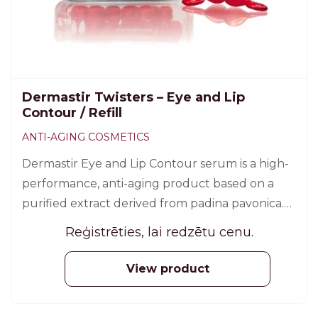
Dermastir Twisters – Eye and Lip
Contour / Refill
ANTI-AGING COSMETICS
Dermastir Eye and Lip Contour serum is a high-
performance, anti-aging product based on a
purified extract derived from padina pavonica.
30 pcs.
Reģistrēties, lai redzētu cenu.
View product