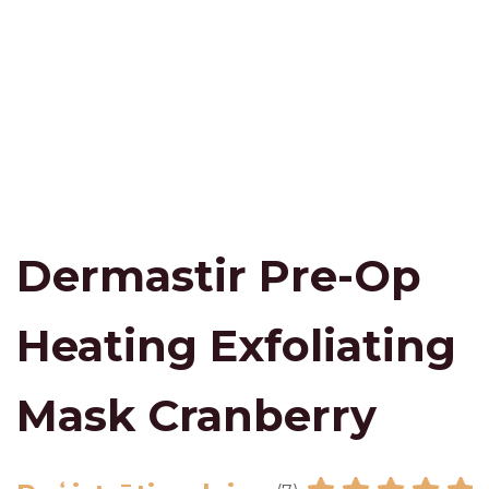
Dermastir Pre-Op
Heating Exfoliating
Mask Cranberry