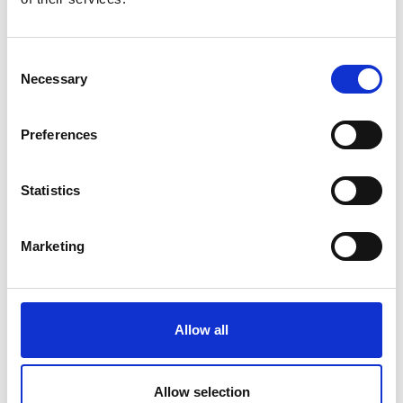
Consent
Necessary
Selection
Preferences
Statistics
Marketing
Allow all
Dermastir Luxury Night Cream
Allow selection